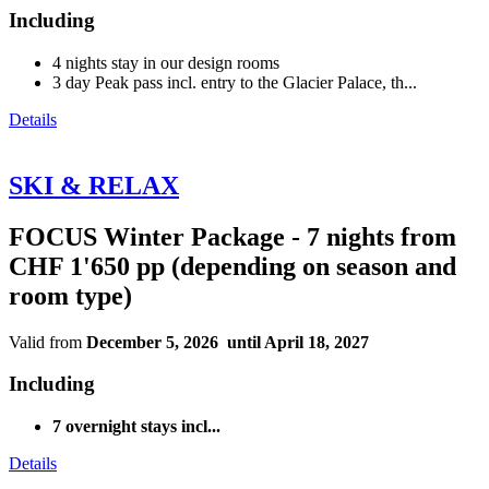
Including
4 nights stay in our design rooms
3 day Peak pass incl. entry to the Glacier Palace, th...
Details
SKI & RELAX
FOCUS Winter Package - 7 nights from
CHF 1'650 pp (depending on season and
room type)
Valid from
December 5, 2026 until April 18, 2027
Including
7 overnight stays incl...
Details