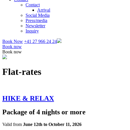
Contact
Arrival
Social Media
Press/media
Newsletter
Inquiry
Book Now
+41 27 966 24 24
Book now
Book now
Flat-rates
HIKE & RELAX
Package of 4 nights or more
Valid from
June 12th to October 11, 2026