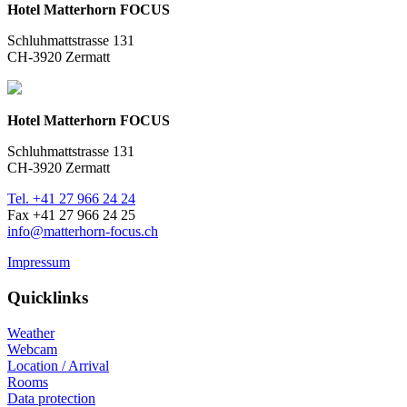
Hotel Matterhorn FOCUS
Schluhmattstrasse 131
CH-3920 Zermatt
Hotel Matterhorn FOCUS
Schluhmattstrasse 131
CH-3920 Zermatt
Tel. +41 27 966 24 24
Fax +41 27 966 24 25
info@matterhorn-focus.ch
Impressum
Quicklinks
Weather
Webcam
Location / Arrival
Rooms
Data protection