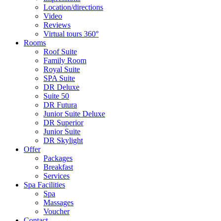
Location/directions
Video
Reviews
Virtual tours 360°
Rooms
Roof Suite
Family Room
Royal Suite
SPA Suite
DR Deluxe
Suite 50
DR Futura
Junior Suite Deluxe
DR Superior
Junior Suite
DR Skylight
Offer
Packages
Breakfast
Services
Spa Facilities
Spa
Massages
Voucher
Contact