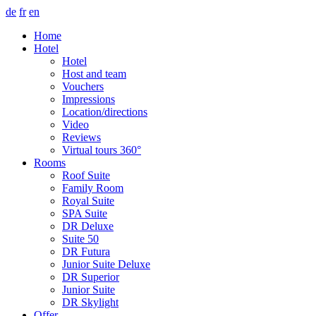
de
fr
en
Home
Hotel
Hotel
Host and team
Vouchers
Impressions
Location/directions
Video
Reviews
Virtual tours 360°
Rooms
Roof Suite
Family Room
Royal Suite
SPA Suite
DR Deluxe
Suite 50
DR Futura
Junior Suite Deluxe
DR Superior
Junior Suite
DR Skylight
Offer