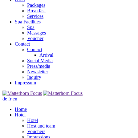
Packages
Breakfast
Services
Spa Facilities
Spa
Massages
Voucher
Contact
Contact
Arrival
Social Media
Press/media
Newsletter
Inquiry
Impressum
de
fr
en
Home
Hotel
Hotel
Host and team
Vouchers
Impressions