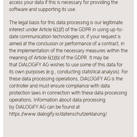
access your data if this is necessary for providing the
software and supporting its use.
The legal basis for this data processing is our legitimate
interest under Article 6(1)(f) of the GDPR in using up-to-
date communication technologies or, if your request is
aimed at the conclusion or performance of a contract, in
the implementation of the necessary measures within the
meaning of Article 6(1)(b) of the GDPR. It may be
that DiALOGiFY AG wishes to use some of this data for
its own purposes (e.g., conducting statistical analysis). For
these data processing operations, DiALOGiFY AG is the
controller and must ensure compliance with data
protection laws in connection with these data processing
operations. Information about data processing
by DiALOGiFY AG can be found at
https://www.dialogify.io/datenschutzerklarung/