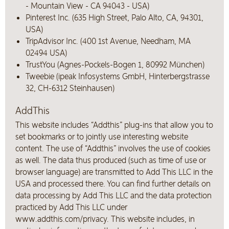
- Mountain View - CA 94043 - USA)
Pinterest Inc. (635 High Street, Palo Alto, CA, 94301,
USA)
TripAdvisor Inc. (400 1st Avenue, Needham, MA
02494 USA)
TrustYou (Agnes-Pockels-Bogen 1, 80992 München)
Tweebie (ipeak Infosystems GmbH, Hinterbergstrasse
32, CH-6312 Steinhausen)
AddThis
This website includes “Addthis” plug-ins that allow you to
set bookmarks or to jointly use interesting website
content. The use of “Addthis” involves the use of cookies
as well. The data thus produced (such as time of use or
browser language) are transmitted to Add This LLC in the
USA and processed there. You can find further details on
data processing by Add This LLC and the data protection
practiced by Add This LLC under
www.addthis.com/privacy. This website includes, in