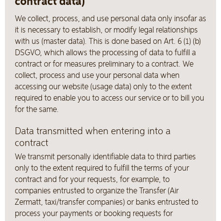
contract data)
We collect, process, and use personal data only insofar as
it is necessary to establish, or modify legal relationships
with us (master data). This is done based on Art. 6 (1) (b)
DSGVO, which allows the processing of data to fulfill a
contract or for measures preliminary to a contract. We
collect, process and use your personal data when
accessing our website (usage data) only to the extent
required to enable you to access our service or to bill you
for the same.
Data transmitted when entering into a
contract
We transmit personally identifiable data to third parties
only to the extent required to fulfill the terms of your
contract and for your requests, for example, to
companies entrusted to organize the Transfer (Air
Zermatt, taxi/transfer companies) or banks entrusted to
process your payments or booking requests for