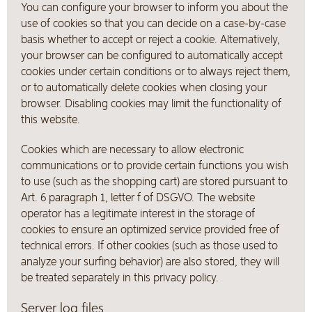
You can configure your browser to inform you about the
use of cookies so that you can decide on a case-by-case
basis whether to accept or reject a cookie. Alternatively,
your browser can be configured to automatically accept
cookies under certain conditions or to always reject them,
or to automatically delete cookies when closing your
browser. Disabling cookies may limit the functionality of
this website.
Cookies which are necessary to allow electronic
communications or to provide certain functions you wish
to use (such as the shopping cart) are stored pursuant to
Art. 6 paragraph 1, letter f of DSGVO. The website
operator has a legitimate interest in the storage of
cookies to ensure an optimized service provided free of
technical errors. If other cookies (such as those used to
analyze your surfing behavior) are also stored, they will
be treated separately in this privacy policy.
Server log files