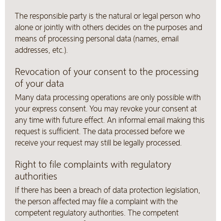
The responsible party is the natural or legal person who
alone or jointly with others decides on the purposes and
means of processing personal data (names, email
addresses, etc.).
Revocation of your consent to the processing
of your data
Many data processing operations are only possible with
your express consent. You may revoke your consent at
any time with future effect. An informal email making this
request is sufficient. The data processed before we
receive your request may still be legally processed.
Right to file complaints with regulatory
authorities
If there has been a breach of data protection legislation,
the person affected may file a complaint with the
competent regulatory authorities. The competent