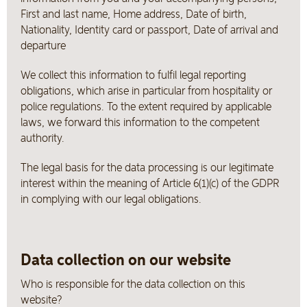
First and last name, Home address, Date of birth,
Nationality, Identity card or passport, Date of arrival and
departure
We collect this information to fulfil legal reporting
obligations, which arise in particular from hospitality or
police regulations. To the extent required by applicable
laws, we forward this information to the competent
authority.
The legal basis for the data processing is our legitimate
interest within the meaning of Article 6(1)(c) of the GDPR
in complying with our legal obligations.
Data collection on our website
Who is responsible for the data collection on this
website?