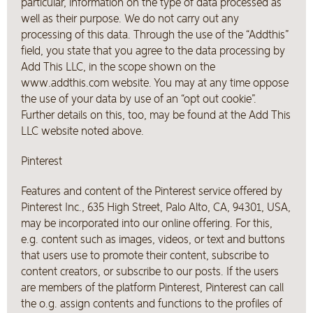
particular, information on the type of data processed as
well as their purpose. We do not carry out any
processing of this data. Through the use of the “Addthis”
field, you state that you agree to the data processing by
Add This LLC, in the scope shown on the
www.addthis.com website. You may at any time oppose
the use of your data by use of an “opt out cookie”.
Further details on this, too, may be found at the Add This
LLC website noted above.
Pinterest
Features and content of the Pinterest service offered by
Pinterest Inc., 635 High Street, Palo Alto, CA, 94301, USA,
may be incorporated into our online offering. For this,
e.g. content such as images, videos, or text and buttons
that users use to promote their content, subscribe to
content creators, or subscribe to our posts. If the users
are members of the platform Pinterest, Pinterest can call
the o.g. assign contents and functions to the profiles of