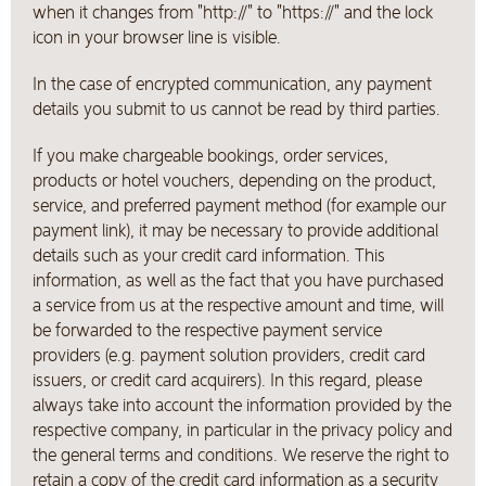
when it changes from "http://" to "https://" and the lock
icon in your browser line is visible.
In the case of encrypted communication, any payment
details you submit to us cannot be read by third parties.
If you make chargeable bookings, order services,
products or hotel vouchers, depending on the product,
service, and preferred payment method (for example our
payment link), it may be necessary to provide additional
details such as your credit card information. This
information, as well as the fact that you have purchased
a service from us at the respective amount and time, will
be forwarded to the respective payment service
providers (e.g. payment solution providers, credit card
issuers, or credit card acquirers). In this regard, please
always take into account the information provided by the
respective company, in particular in the privacy policy and
the general terms and conditions. We reserve the right to
retain a copy of the credit card information as a security