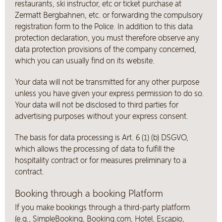
restaurants, ski instructor, etc or ticket purchase at
Zermatt Bergbahnen, etc. or forwarding the compulsory
registration form to the Police. In addition to this data
protection declaration, you must therefore observe any
data protection provisions of the company concerned,
which you can usually find on its website.
Your data will not be transmitted for any other purpose
unless you have given your express permission to do so.
Your data will not be disclosed to third parties for
advertising purposes without your express consent.
The basis for data processing is Art. 6 (1) (b) DSGVO,
which allows the processing of data to fulfill the
hospitality contract or for measures preliminary to a
contract.
Booking through a booking Platform
If you make bookings through a third-party platform
(e.g., SimpleBooking, Booking.com, Hotel, Escapio,