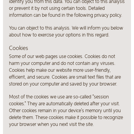
identify you from this data. You can object to this analysis
or prevent it by not using certain tools. Detailed
information can be found in the following privacy policy.
You can object to this analysis. We will inform you below
about how to exercise your options in this regard.
Cookies
Some of our web pages use cookies. Cookies do not
harm your computer and do not contain any viruses.
Cookies help make our website more user-friendly,
efficient, and secure. Cookies are small text files that are
stored on your computer and saved by your browser.
Most of the cookies we use are so-called "session
cookies." They are automatically deleted after your visit.
Other cookies remain in your device's memory until you
delete them. These cookies make it possible to recognize
your browser when you next visit the site.