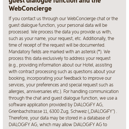
guest dialogue function and the
WebConcierge
If you contact us through our WebConcierge chat or the
guest dialogue function, your personal data will be
processed. We process the data you provide us with,
such as your name, your request, etc. Additionally, the
time of receipt of the request will be documented.
Mandatory fields are marked with an asterisk (*). We
process this data exclusively to address your request
(e.g., providing information about our Hotel, assisting
with contract processing such as questions about your
booking, incorporating your feedback to improve our
services, your preferences and special request such as
allergies, anniversaries etc.). For handling communication
through the chat and guest dialogue function, we use a
software application provided by DiALOGiFY AG,
Grienbachstrasse 11, 6300 Zug, Schweiz („DiALOGiFY“) .
Therefore, your data may be stored in a database of
DiALOGiFY AG, which may allow DiALOGiFY AG to