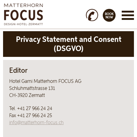
BOOK
NOW
Privacy Statement and Consent
(DSGVO)
Editor
Hotel Garni Matterhorn FOCUS AG
Schluhmattstrasse 131
CH-3920 Zermatt
Tel. +41 27 966 24 24
Fax +41 27 966 24 25
info@matterhorn-focus.ch