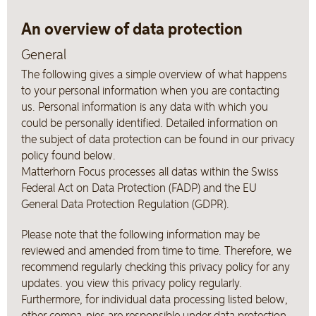
An overview of data protection
General
The following gives a simple overview of what happens
to your personal information when you are contacting
us. Personal information is any data with which you
could be personally identified. Detailed information on
the subject of data protection can be found in our privacy
policy found below.
Matterhorn Focus processes all datas within the Swiss
Federal Act on Data Protection (FADP) and the EU
General Data Protection Regulation (GDPR).
Please note that the following information may be
reviewed and amended from time to time. Therefore, we
recommend regularly checking this privacy policy for any
updates. you view this privacy policy regularly.
Furthermore, for individual data processing listed below,
other compa-nies are responsible under data protection