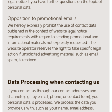
legal notice if you have further questions on the topic of
personal data.
Opposition to promotional emails
We hereby expressly prohibit the use of contact data
published in the context of website legal notice
requirements with regard to sending promotional and
informational materials not expressly requested. The
website operator reserves the right to take specific legal
action if unsolicited advertising material, such as email
spam, is received.
Data Processing when contacting us
If you contact us through our contact addresses and
channels (e.g., by e-mail, phone, or contact form), your
personal data is processed. We process the data you
provide us with, such as your name, email address,