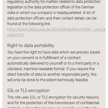
regulatory authority for matters related to data protection
legislation is the data protection officer of the German
state in which our company is headquartered. A list of
data protection officers and their contact details can be
found at the following link:
https://www.bfdi.bund.de/DE/Infothek/Anschriften_Links/ans
node.html
.
Right to data portability
You have the right to have data which we process based
on your consent or in fulfillment of a contract
automatically delivered to yourself or to a third party in a
standard, machine-readable format. If you require the
direct transfer of data to another responsible party, this
will only be done to the extent technically feasible.
SSL or TLS encryption
This site uses SSL or TLS encryption for security reasons
and for the protection of the transmission of confidential