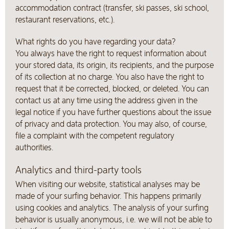
accommodation contract (transfer, ski passes, ski school,
restaurant reservations, etc.).
What rights do you have regarding your data?
You always have the right to request information about
your stored data, its origin, its recipients, and the purpose
of its collection at no charge. You also have the right to
request that it be corrected, blocked, or deleted. You can
contact us at any time using the address given in the
legal notice if you have further questions about the issue
of privacy and data protection. You may also, of course,
file a complaint with the competent regulatory
authorities.
Analytics and third-party tools
When visiting our website, statistical analyses may be
made of your surfing behavior. This happens primarily
using cookies and analytics. The analysis of your surfing
behavior is usually anonymous, i.e. we will not be able to