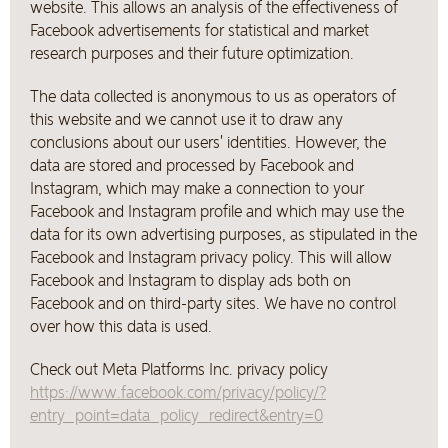
website. This allows an analysis of the effectiveness of
Facebook advertisements for statistical and market
research purposes and their future optimization.
The data collected is anonymous to us as operators of
this website and we cannot use it to draw any
conclusions about our users' identities. However, the
data are stored and processed by Facebook and
Instagram, which may make a connection to your
Facebook and Instagram profile and which may use the
data for its own advertising purposes, as stipulated in the
Facebook and Instagram privacy policy. This will allow
Facebook and Instagram to display ads both on
Facebook and on third-party sites. We have no control
over how this data is used.
Check out Meta Platforms Inc. privacy policy
https://www.facebook.com/privacy/policy/?
entry_point=data_policy_redirect&entry=0