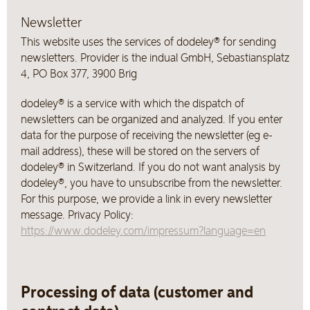
Newsletter
This website uses the services of dodeley® for sending
newsletters. Provider is the indual GmbH, Sebastiansplatz
4, PO Box 377, 3900 Brig
dodeley® is a service with which the dispatch of
newsletters can be organized and analyzed. If you enter
data for the purpose of receiving the newsletter (eg e-
mail address), these will be stored on the servers of
dodeley® in Switzerland. If you do not want analysis by
dodeley®, you have to unsubscribe from the newsletter.
For this purpose, we provide a link in every newsletter
message. Privacy Policy:
https://www.dodeley.com/impressum?language=en
Processing of data (customer and