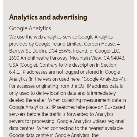
Analytics and advertising
Google Analytics
We use the web analytics service Google Analytics
provided by Google Ireland Limited, Gordon House, 4
Barrow St, Dublin, D04 E5W5, Ireland, or Google LLC,
1600 Amphitheatre Parkway, Mountain View, CA 94043,
USA (Google). Contrary to the description in Section
6.4.1, IP addresses are not logged or stored in Google
Analytics (in the version used here, "Google Analytics 4").
For accesses originating from the EU, IP address data is
only used to derive location data and is immediately
deleted thereafter. When collecting measurement data in
Google Analytics, all IP searches take place on EU-based
serv-ers before the traffic is forwarded to Analytics
servers for processing. Google Analytics utilises regional
data centres. When connecting to the nearest available
Google data centre in Google Analytics, the