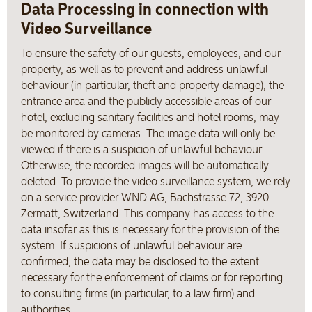
Data Processing in connection with
Video Surveillance
To ensure the safety of our guests, employees, and our
property, as well as to prevent and address unlawful
behaviour (in particular, theft and property damage), the
entrance area and the publicly accessible areas of our
hotel, excluding sanitary facilities and hotel rooms, may
be monitored by cameras. The image data will only be
viewed if there is a suspicion of unlawful behaviour.
Otherwise, the recorded images will be automatically
deleted. To provide the video surveillance system, we rely
on a service provider WND AG, Bachstrasse 72, 3920
Zermatt, Switzerland. This company has access to the
data insofar as this is necessary for the provision of the
system. If suspicions of unlawful behaviour are
confirmed, the data may be disclosed to the extent
necessary for the enforcement of claims or for reporting
to consulting firms (in particular, to a law firm) and
authorities.