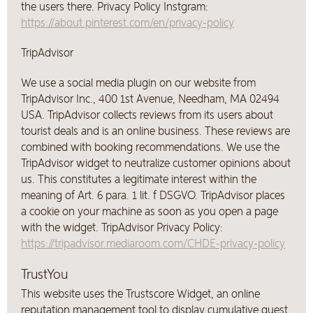
the users there. Privacy Policy Instgram:
https://about.pinterest.com/en/privacy-policy
TripAdvisor
We use a social media plugin on our website from
TripAdvisor Inc., 400 1st Avenue, Needham, MA 02494
USA. TripAdvisor collects reviews from its users about
tourist deals and is an online business. These reviews are
combined with booking recommendations. We use the
TripAdvisor widget to neutralize customer opinions about
us. This constitutes a legitimate interest within the
meaning of Art. 6 para. 1 lit. f DSGVO. TripAdvisor places
a cookie on your machine as soon as you open a page
with the widget. TripAdvisor Privacy Policy:
https://tripadvisor.mediaroom.com/CHDE-privacy-policy
TrustYou
This website uses the Trustscore Widget, an online
reputation management tool to display cumulative guest