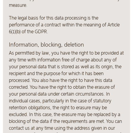
measure.
The legal basis for this data processing is the
performance of a contract within the meaning of Article
6(1)(b) of the GDPR.
Information, blocking, deletion
As permitted by law, you have the right to be provided at
any time with information free of charge about any of
your personal data that is stored as well as its origin, the
recipient and the purpose for which it has been
processed. You also have the right to have this data
corrected. You have the right to obtain the erasure of
your personal data under certain circumstances. In
individual cases, particularly in the case of statutory
retention obligations, the right to erasure may be
excluded. In this case, the erasure may be replaced by a
blocking of the data if the requirements are met. You can
contact us at any time using the address given in our