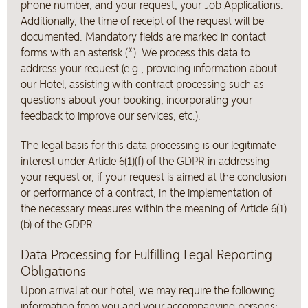
phone number, and your request, your Job Applications.
Additionally, the time of receipt of the request will be
documented. Mandatory fields are marked in contact
forms with an asterisk (*). We process this data to
address your request (e.g., providing information about
our Hotel, assisting with contract processing such as
questions about your booking, incorporating your
feedback to improve our services, etc.).
The legal basis for this data processing is our legitimate
interest under Article 6(1)(f) of the GDPR in addressing
your request or, if your request is aimed at the conclusion
or performance of a contract, in the implementation of
the necessary measures within the meaning of Article 6(1)
(b) of the GDPR.
Data Processing for Fulfilling Legal Reporting
Obligations
Upon arrival at our hotel, we may require the following
information from you and your accompanying persons;