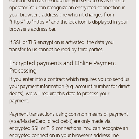
content, such as the inquiries you send to us as the site
operator. You can recognize an encrypted connection in
your browser's address line when it changes from
"http://" to "https://" and the lock icon is displayed in your
browser's address bar.
If SSL or TLS encryption is activated, the data you
transfer to us cannot be read by third parties.
Encrypted payments and Online Payment
Processing
If you enter into a contract which requires you to send us
your payment information (e.g. account number for direct
debits), we will require this data to process your
payment.
Payment transactions using common means of payment
(Visa/MasterCard, direct debit) are only made via
encrypted SSL or TLS connections. You can recognize an
encrypted connection in your browser's address line