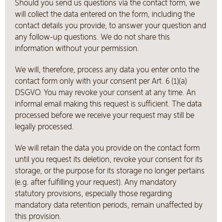
Should you send us questions via the contact form, we
will collect the data entered on the form, including the
contact details you provide, to answer your question and
any follow-up questions. We do not share this
information without your permission.
We will, therefore, process any data you enter onto the
contact form only with your consent per Art. 6 (1)(a)
DSGVO. You may revoke your consent at any time. An
informal email making this request is sufficient. The data
processed before we receive your request may still be
legally processed.
We will retain the data you provide on the contact form
until you request its deletion, revoke your consent for its
storage, or the purpose for its storage no longer pertains
(e.g. after fulfilling your request). Any mandatory
statutory provisions, especially those regarding
mandatory data retention periods, remain unaffected by
this provision.