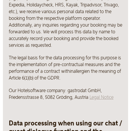
Expedia, Holidaycheck, HRS, Kayak, Tripadvisor, Trivago,
etc.), we receive various personal data related to the
booking from the respective platform operator.
Additionally, any inquiries regarding your booking may be
forwarded to us. We will process this data by name to
accurately record your booking and provide the booked
services as requested.
The legal basis for the data processing for this purpose is
the implementation of pre-contractual measures and the
performance of a contract withinallergien the meaning of
Article 6(1)(b) of the GDPR.
Our Hotelsoftware company: gastrodat GmbH,
Friedensstrasse 8, 5082 Gröding, Austria
Legal Notice
Data processing when using our chat /