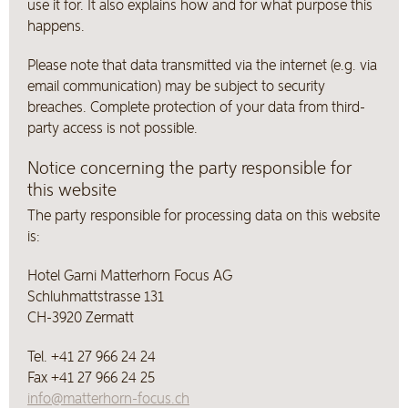
use it for. It also explains how and for what purpose this
happens.
Please note that data transmitted via the internet (e.g. via
email communication) may be subject to security
breaches. Complete protection of your data from third-
party access is not possible.
Notice concerning the party responsible for
this website
The party responsible for processing data on this website
is:
Hotel Garni Matterhorn Focus AG
Schluhmattstrasse 131
CH-3920 Zermatt
Tel. +41 27 966 24 24
Fax +41 27 966 24 25
info@matterhorn-focus.ch