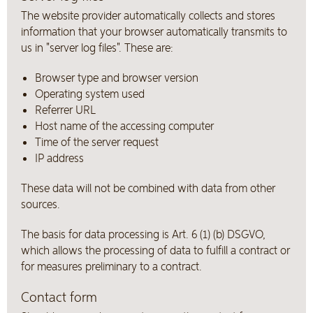
The website provider automatically collects and stores
information that your browser automatically transmits to
us in "server log files". These are:
Browser type and browser version
Operating system used
Referrer URL
Host name of the accessing computer
Time of the server request
IP address
These data will not be combined with data from other
sources.
The basis for data processing is Art. 6 (1) (b) DSGVO,
which allows the processing of data to fulfill a contract or
for measures preliminary to a contract.
Contact form