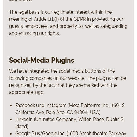
The legal basis is our legitimate interest within the
meaning of Article 6(1)(f) of the GDPR in pro-tecting our
guests, employees, and property, as well as safeguarding
and enforcing our rights.
Social-Media Plugins
We have integrated the social media buttons of the
following companies on our website. The plugins can be
recognized by the fact that they are marked with the
appropriate logo.
Facebook und Instagram (Meta Platforms Inc., 1601 S
California Ave, Palo Alto, CA 94304, USA)
LinkedIn (Unlimited Company, Wilton Place, Dublin 2,
Irland)
Google Plus/Google Inc. (1600 Amphitheatre Parkway