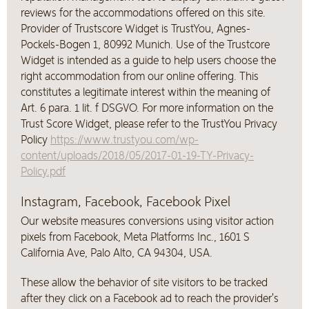
reviews for the accommodations offered on this site.
Provider of Trustscore Widget is TrustYou, Agnes-
Pockels-Bogen 1, 80992 Munich. Use of the Trustcore
Widget is intended as a guide to help users choose the
right accommodation from our online offering. This
constitutes a legitimate interest within the meaning of
Art. 6 para. 1 lit. f DSGVO. For more information on the
Trust Score Widget, please refer to the TrustYou Privacy
Policy
https://www.trustyou.com/wp-
content/uploads/2018/05/2017-01-19-TY-Privacy-
Policy.pdf
Instagram, Facebook, Facebook Pixel
Our website measures conversions using visitor action
pixels from Facebook, Meta Platforms Inc., 1601 S
California Ave, Palo Alto, CA 94304, USA.
These allow the behavior of site visitors to be tracked
after they click on a Facebook ad to reach the provider's