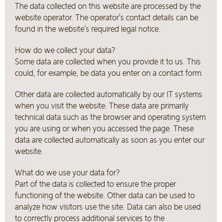
The data collected on this website are processed by the
website operator. The operator's contact details can be
found in the website's required legal notice.
How do we collect your data?
Some data are collected when you provide it to us. This
could, for example, be data you enter on a contact form.
Other data are collected automatically by our IT systems
when you visit the website. These data are primarily
technical data such as the browser and operating system
you are using or when you accessed the page. These
data are collected automatically as soon as you enter our
website.
What do we use your data for?
Part of the data is collected to ensure the proper
functioning of the website. Other data can be used to
analyze how visitors use the site. Data can also be used
to correctly process additional services to the