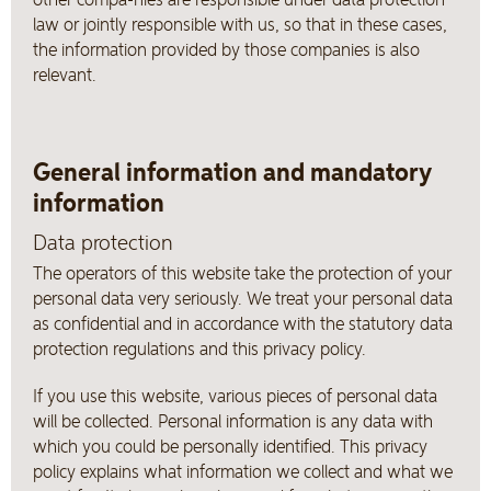
law or jointly responsible with us, so that in these cases,
the information provided by those companies is also
relevant.
General information and mandatory
information
Data protection
The operators of this website take the protection of your
personal data very seriously. We treat your personal data
as confidential and in accordance with the statutory data
protection regulations and this privacy policy.
If you use this website, various pieces of personal data
will be collected. Personal information is any data with
which you could be personally identified. This privacy
policy explains what information we collect and what we