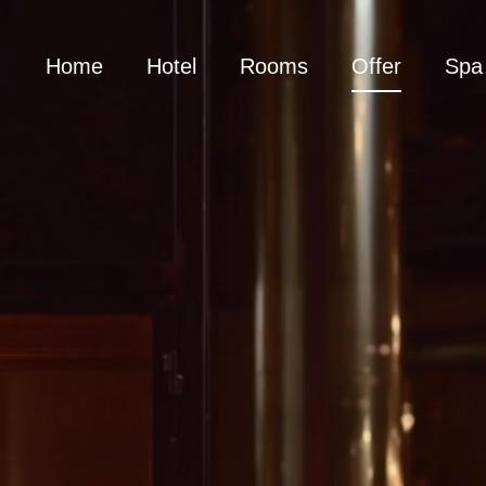
Home
Hotel
Rooms
Offer
Spa 