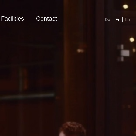
Facilities
Contact
De
Fr
En